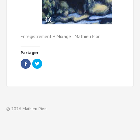
Enregistrement + Mixage : Mathieu Pion
Partager :
Share
Click
on
to
Facebook
share
(Opens
on
in
Twitter
new
(Opens
window)
in
new
window)
© 2026 Mathieu Pion