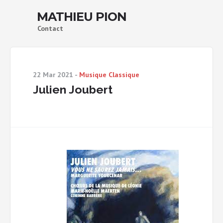
MATHIEU PION
Contact
22 Mar 2021
-
Musique Classique
Julien Joubert