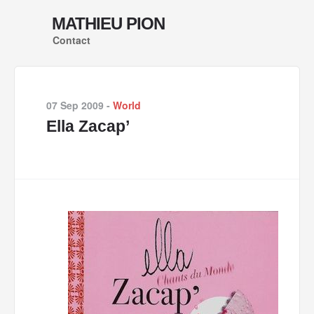
MATHIEU PION
Contact
07 Sep 2009
-
World
Ella Zacap’