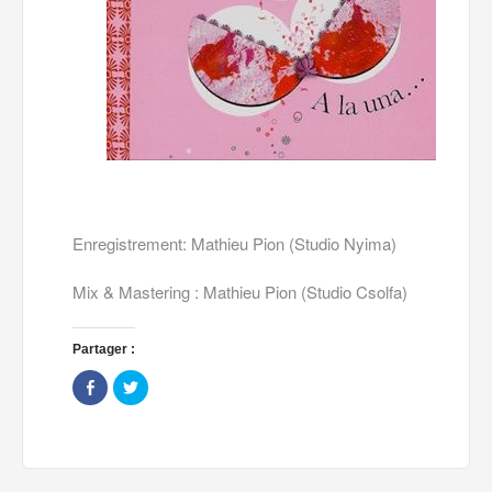
Enregistrement: Mathieu Pion (Studio Nyima)
Mix & Mastering : Mathieu Pion (Studio Csolfa)
Partager :
Share
Click
on
to
Facebook
share
(Opens
on
in
Twitter
new
(Opens
window)
in
new
window)