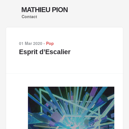
MATHIEU PION
Contact
01 Mar 2020
-
Pop
Esprit d’Escalier