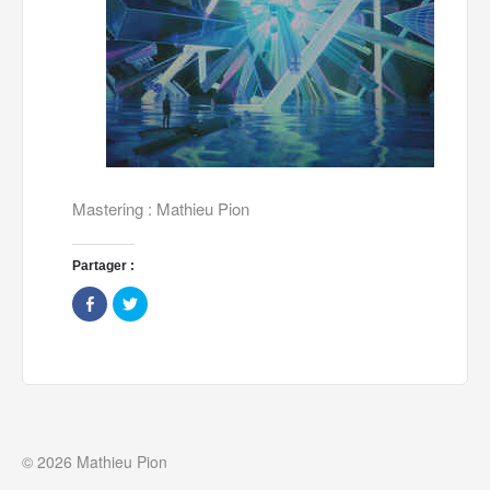
Mastering : Mathieu Pion
Partager :
Share
Click
on
to
Facebook
share
(Opens
on
in
Twitter
new
(Opens
window)
in
new
window)
© 2026 Mathieu Pion