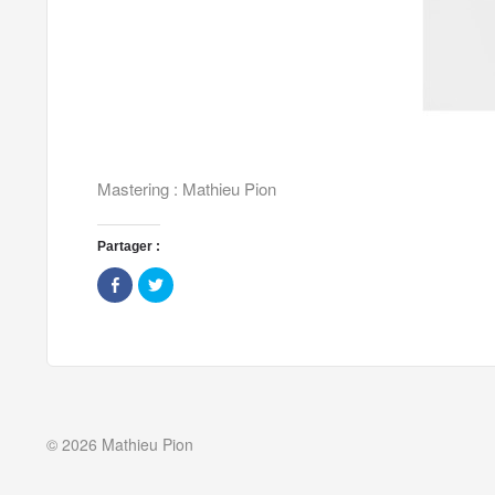
Mastering : Mathieu Pion
Partager :
Share
Click
on
to
Facebook
share
(Opens
on
in
Twitter
new
(Opens
window)
in
new
window)
© 2026 Mathieu Pion