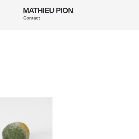
MATHIEU PION
Contact