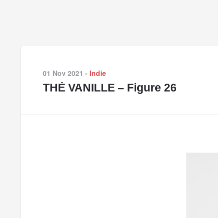
01 Nov 2021
-
Indie
THÉ VANILLE – Figure 26