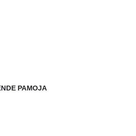
NDE PAMOJA