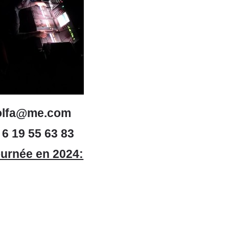
olfa@me.com
 6 19 55 63 83
urnée en 2024: