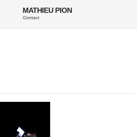
MATHIEU PION
Contact