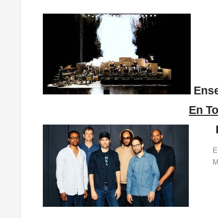
Ense
En To
E
M