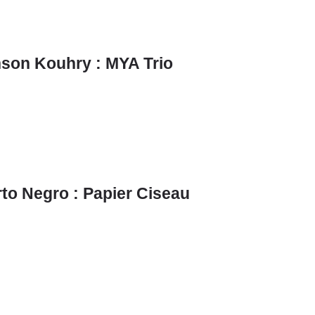
son Kouhry : MYA Trio
to Negro : Papier Ciseau