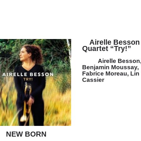
Airelle Besson
Quartet “Try!”
Airelle Besson
Benjamin Moussay,
Fabrice Moreau, Lin
Cassier
NEW BORN