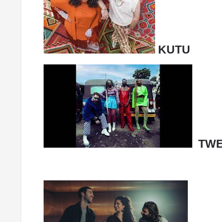
KUTU
TWE