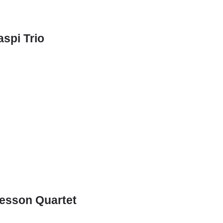
spi Trio
Besson Quartet