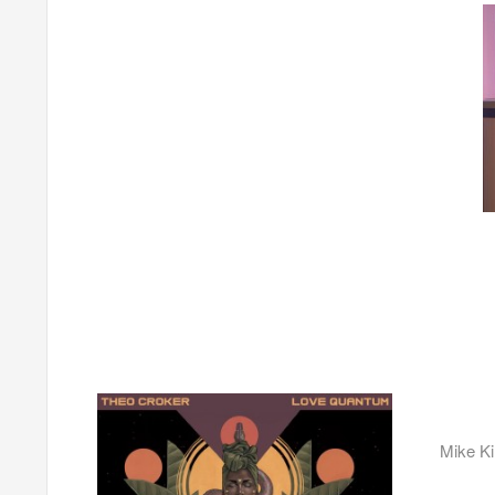
Mike K