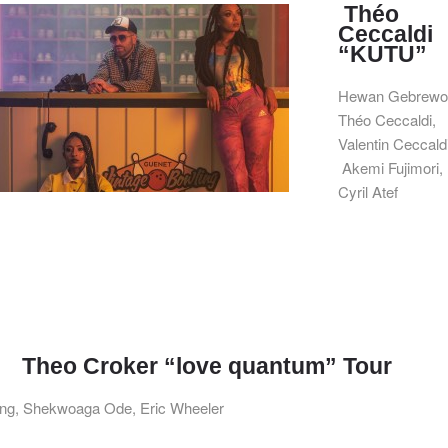
Théo
Ceccaldi
“KUTU”
Hewan Gebrewol
Théo Ceccaldi,
Valentin Ceccaldi
Akemi Fujimori,
Cyril Atef
Theo Croker “love quantum” Tour
ing, Shekwoaga Ode, Eric Wheeler