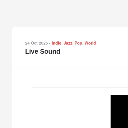
24 Oct 2025
-
Indie
,
Jazz
,
Pop
,
World
Live Sound