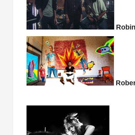
Robin
Rober