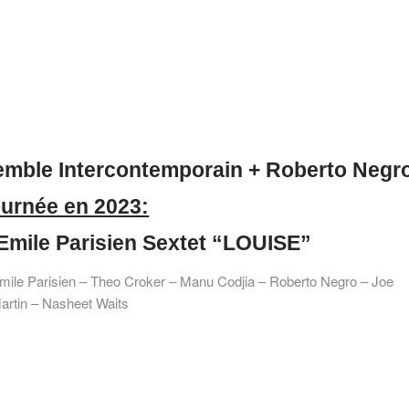
mble Intercontemporain + Roberto Negr
urnée en 2023:
Emile Parisien Sextet “LOUISE”
mile Parisien – Theo Croker – Manu Codjia – Roberto Negro – Joe
artin – Nasheet Waits