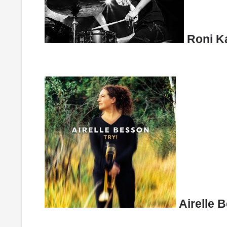
Roni Ka
Airelle 