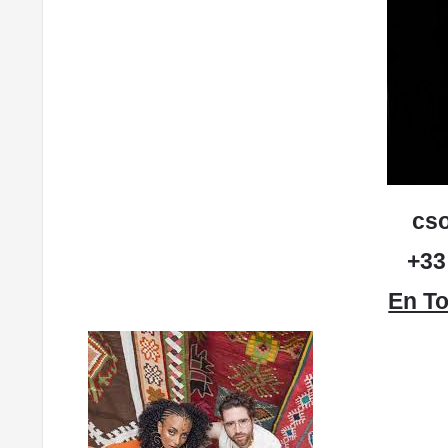
cs
+33
En To