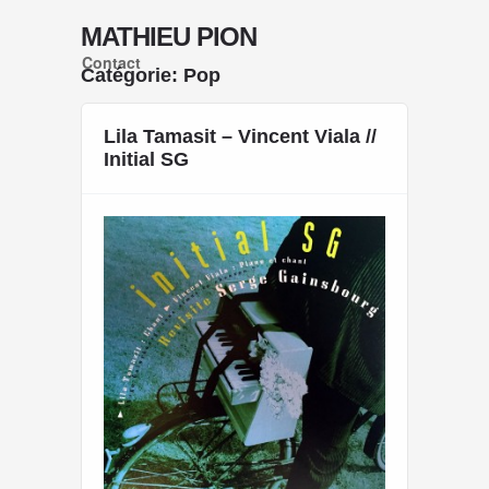
MATHIEU PION
Contact
Catégorie: Pop
« Previous Page
Lila Tamasit – Vincent Viala //
Initial SG