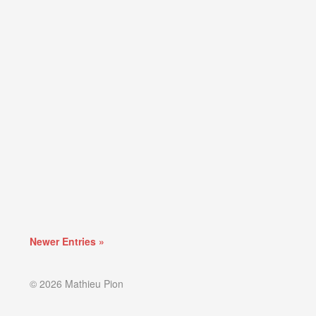
Newer Entries »
© 2026 Mathieu Pion